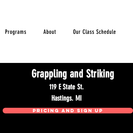
Programs
About
Our Class Schedule
Grappling and Striking
119 E State St.
Hastings. MI
Pricing and sign up