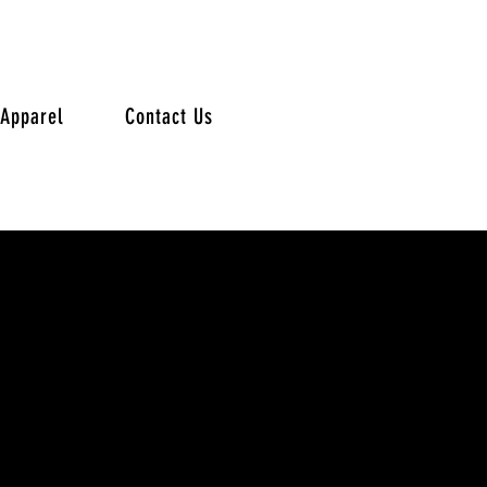
Apparel
Contact Us