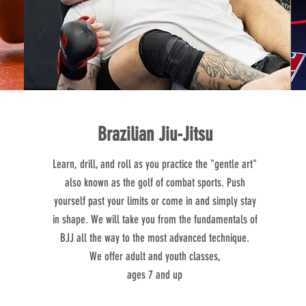
Brazilian Jiu-Jitsu
Learn, drill, and roll as you practice the "gentle art"
also known as the golf of combat sports. Push
yourself past your limits or come in and simply stay
in shape. We will take you from the fundamentals of
BJJ all the way to the most advanced technique.​
We offer adult and youth classes,
ages 7 and up