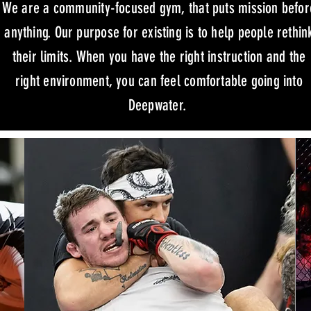
We are a community-focused gym, that puts mission befor
anything. Our purpose for existing is to help people rethin
their limits. When you have the right instruction and the
right environment, you can feel comfortable going into
Deepwater.