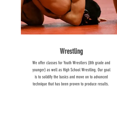
Wrestling
We offer classes for Youth Wrestlers (8th grade and
younger) as well as High School Wrestling. Our goal
is to solidify the basics and move on to advanced
technique that has been proven to produce results.