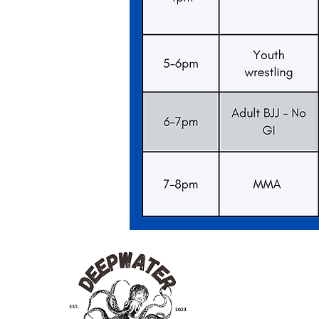
Deep
Water