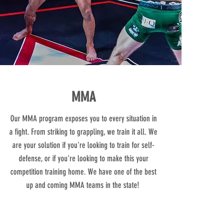
MMA
Our MMA program exposes you to every situation in
a fight. From striking to grappling, we train it all. We
are your solution if you're looking to train for self-
defense, or if you're looking to make this your
competition training home. We have one of the best
up and coming MMA teams in the state!