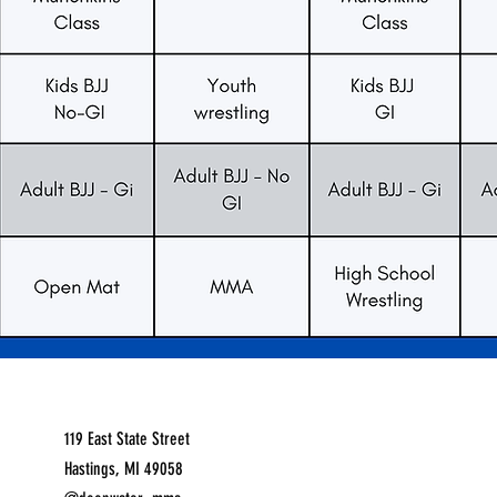
119 East State Street
Hastings, MI 49058