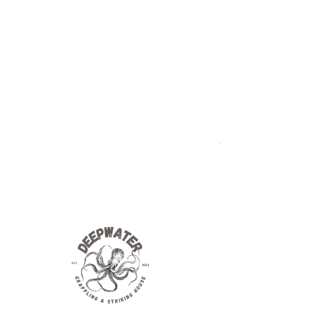
We value your feedback and inquiries.
Whether you have a question about
our services, need assistance, or
simply want to share your thoughts
with us, we're here to help!
Addres
s
119 E State
Hastings, Mi. 49058
MMA
BJJ